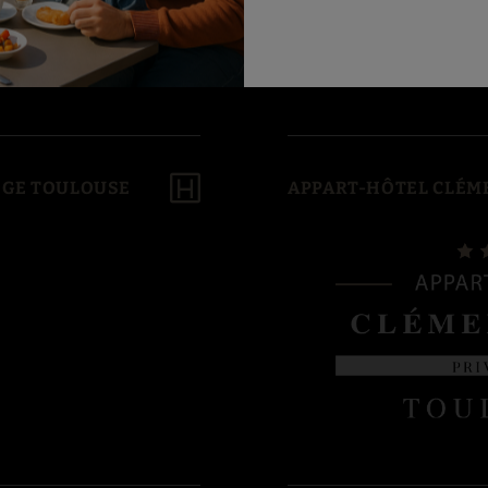
LÈGE TOULOUSE
APPART-HÔTEL CLÉME