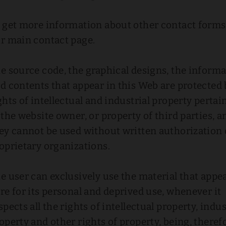
 get more information about other contact forms,
r main contact page.
e source code, the graphical designs, the inform
d contents that appear in this Web are protected 
ghts of intellectual and industrial property pertai
 the website owner, or property of third parties, a
ey cannot be used without written authorization 
oprietary organizations.
e user can exclusively use the material that appe
re for its personal and deprived use, whenever it
spects all the rights of intellectual property, indus
operty and other rights of property, being, theref