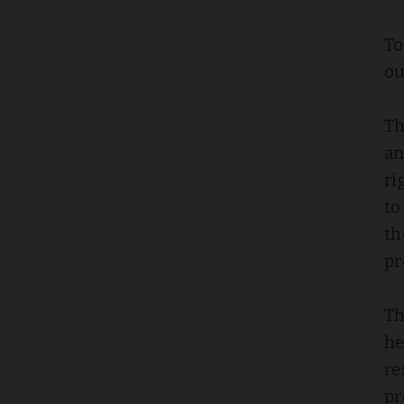
To
ou
Th
an
ri
to
th
pr
Th
he
re
pr