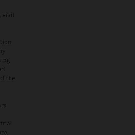
 visit
ation
by
ning
nd
of the
ars
trial
ore,