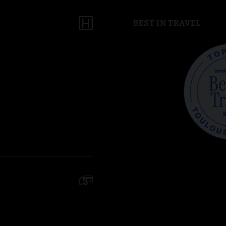
BEST IN TRAVEL