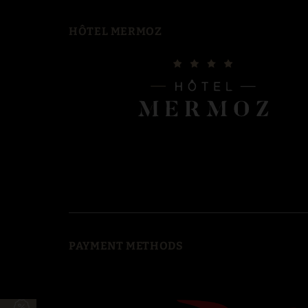
HÔTEL MERMOZ
PAYMENT METHODS