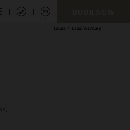
BOOK NOW
EN
Home
Legal Warning
Español
Français
SE,