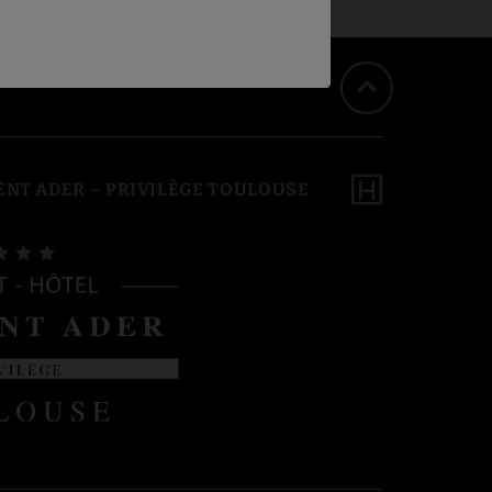
NT ADER – PRIVILÈGE TOULOUSE