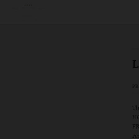
Legal Notice | Appart-Hôtel Saint Exupéry – Privilège Toulouse
L
Th
HO
FR
re