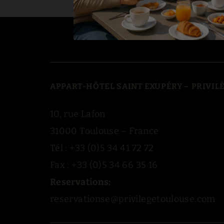
APPART-HÔTEL SAINT EXUPÉRY – PRIVI
10, rue Lafon
31000 Toulouse – France
Tél : +33 (0)5 34 41 72 72
Fax : +33 (0)5 34 66 35 16
Reservations:
reservationse@privilegetoulouse.com