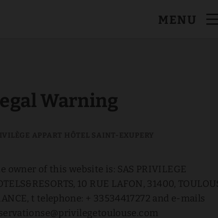
MENU
egal Warning
e owner of this website is: SAS PRIVILEGE
TELS&RESORTS, 10 RUE LAFON, 31400, TOULOU
ANCE, t telephone: + 33534417272 and e-mails
servationse@privilegetoulouse.com